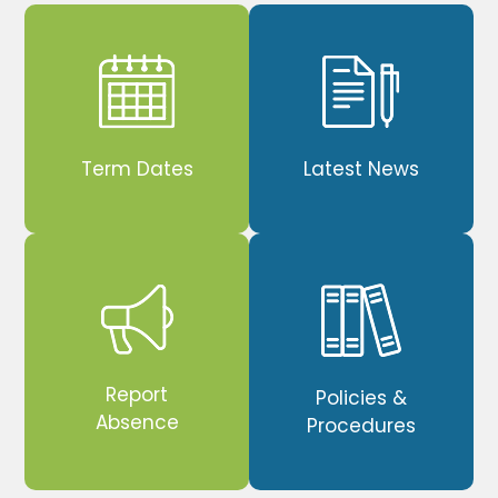
Term Dates
Latest News
Report
Policies &
Absence
Procedures