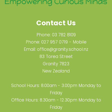
Contact Us
Phone:
03 782 8109
Phone:
027 957 0719
- Mobile
Email:
office@granity.school.nz
83 Torea Street
Granity 7823
New Zealand
School Hours: 8.00am - 3.00pm Monday to
Friday
Office Hours: 8.30am - 12.30pm Monday to
Friday