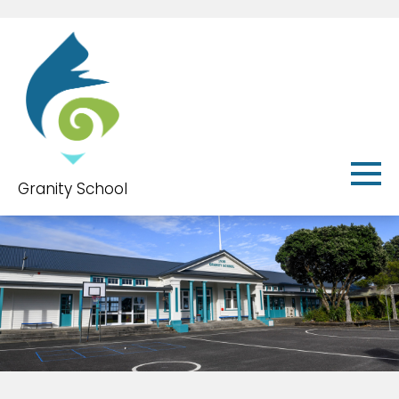
Granity School