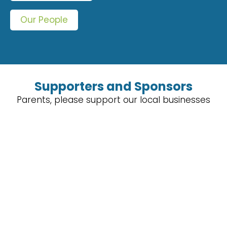
Our People
Supporters and Sponsors
Parents, please support our local businesses