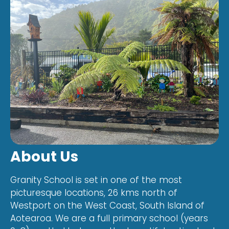
About Us
Granity School is set in one of the most
picturesque locations, 26 kms north of
Westport on the West Coast, South Island of
Aotearoa. We are a full primary school (years