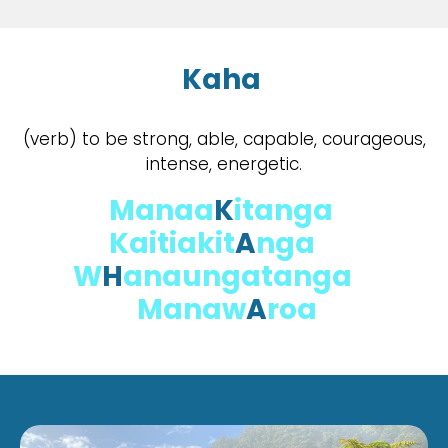
Kaha
(verb) to be strong, able, capable, courageous,
intense, energetic.
Manaa
K
itanga
Kaitiakit
A
nga
W
H
anaungatanga
Manaw
A
roa