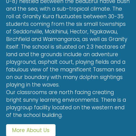
0-8) nestled between the beautiful native bush
and the sea, with a sub-tropical climate. The
roll at Granity Kura fluctuates between 30-35
students coming from the six small townships
of Seddonville, Mokihinui, Hector, Ngakawau,
Birchfield and Waimangaroa, as well as Granity
itself. The school is situated on 2.3 hectares of
land and the grounds include an adventure
playground, asphalt court, playing fields and a
fabulous view of the magnificent Tasman sea
on our boundary with many dolphin sightings
playing in the waves.
Our classrooms are north facing creating
bright sunny learning environments. There is a
playgroup facility located on the western end
of the school building.
More About Us